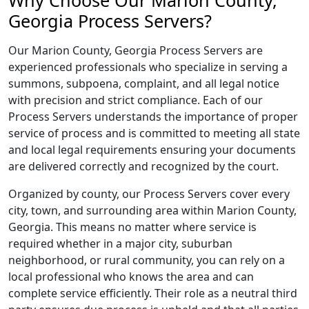
Why Choose Our Marion County,
Georgia Process Servers?
Our Marion County, Georgia Process Servers are
experienced professionals who specialize in serving a
summons, subpoena, complaint, and all legal notice
with precision and strict compliance. Each of our
Process Servers understands the importance of proper
service of process and is committed to meeting all state
and local legal requirements ensuring your documents
are delivered correctly and recognized by the court.
Organized by county, our Process Servers cover every
city, town, and surrounding area within Marion County,
Georgia. This means no matter where service is
required whether in a major city, suburban
neighborhood, or rural community, you can rely on a
local professional who knows the area and can
complete service efficiently. Their role as a neutral third