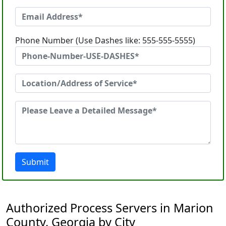
Phone Number (Use Dashes like: 555-555-5555)
Submit
Authorized Process Servers in Marion
County, Georgia by City