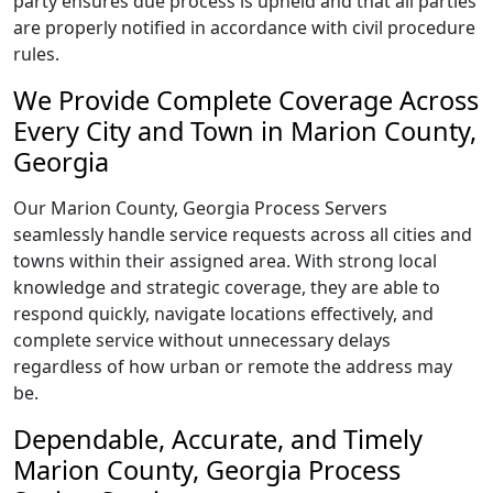
party ensures due process is upheld and that all parties
are properly notified in accordance with civil procedure
rules.
We Provide Complete Coverage Across
Every City and Town in Marion County,
Georgia
Our Marion County, Georgia Process Servers
seamlessly handle service requests across all cities and
towns within their assigned area. With strong local
knowledge and strategic coverage, they are able to
respond quickly, navigate locations effectively, and
complete service without unnecessary delays
regardless of how urban or remote the address may
be.
Dependable, Accurate, and Timely
Marion County, Georgia Process