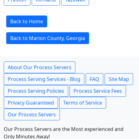
Back to Home
Back to Marion County, Georgia
About Our Process Servers
Process Serving Services - Blog
FAQ
Site Map
Process Serving Policies
Process Service Fees
Privacy Guaranteed
Terms of Service
Our Process Servers
Our Process Servers are the Most experienced and
Only Minutes Away!