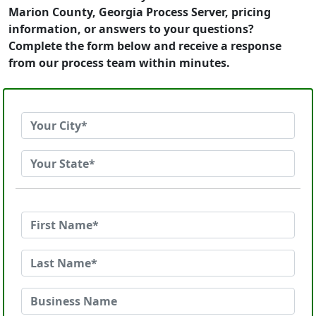
Marion County, Georgia Process Server, pricing
information, or answers to your questions?
Complete the form below and receive a response
from our process team within minutes.