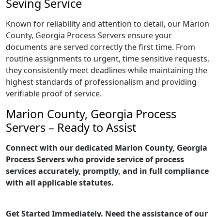
Seving Service
Known for reliability and attention to detail, our Marion
County, Georgia Process Servers ensure your
documents are served correctly the first time. From
routine assignments to urgent, time sensitive requests,
they consistently meet deadlines while maintaining the
highest standards of professionalism and providing
verifiable proof of service.
Marion County, Georgia Process
Servers – Ready to Assist
Connect with our dedicated Marion County, Georgia
Process Servers who provide service of process
services accurately, promptly, and in full compliance
with all applicable statutes.
Get Started Immediately. Need the assistance of our