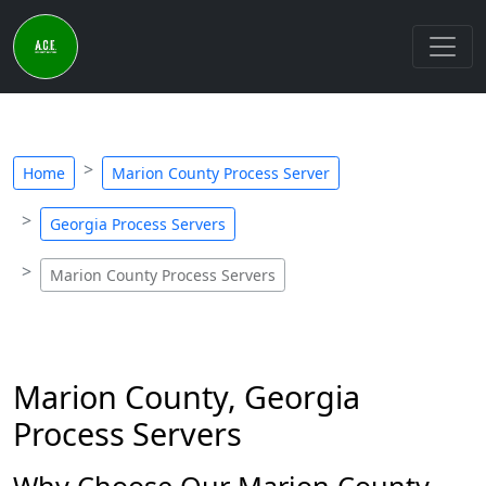
Home
Marion County Process Server
Georgia Process Servers
Marion County Process Servers
Marion County, Georgia
Process Servers