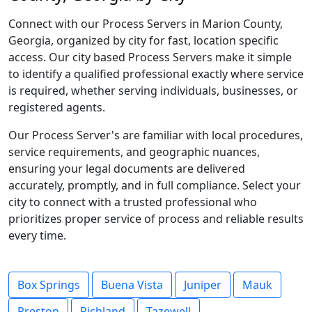
Connect with our Process Servers in Marion County,
Georgia, organized by city for fast, location specific
access. Our city based Process Servers make it simple
to identify a qualified professional exactly where service
is required, whether serving individuals, businesses, or
registered agents.
Our Process Server's are familiar with local procedures,
service requirements, and geographic nuances,
ensuring your legal documents are delivered
accurately, promptly, and in full compliance. Select your
city to connect with a trusted professional who
prioritizes proper service of process and reliable results
every time.
Box Springs
Buena Vista
Juniper
Mauk
Preston
Richland
Tazewell