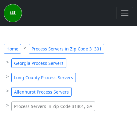
Home
Process Servers in Zip Code 31301
Georgia Process Servers
Long County Process Servers
Allenhurst Process Servers
Process Servers in Zip Code 31301, GA