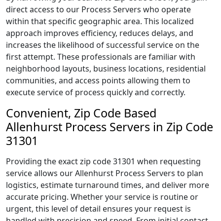
direct access to our Process Servers who operate
within that specific geographic area. This localized
approach improves efficiency, reduces delays, and
increases the likelihood of successful service on the
first attempt. These professionals are familiar with
neighborhood layouts, business locations, residential
communities, and access points allowing them to
execute service of process quickly and correctly.
Convenient, Zip Code Based
Allenhurst Process Servers in Zip Code
31301
Providing the exact zip code 31301 when requesting
service allows our Allenhurst Process Servers to plan
logistics, estimate turnaround times, and deliver more
accurate pricing. Whether your service is routine or
urgent, this level of detail ensures your request is
handled with precision and speed. From initial contact