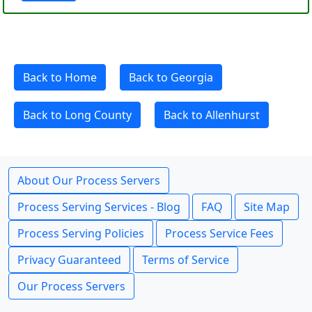
Back to Home
Back to Georgia
Back to Long County
Back to Allenhurst
About Our Process Servers
Process Serving Services - Blog
FAQ
Site Map
Process Serving Policies
Process Service Fees
Privacy Guaranteed
Terms of Service
Our Process Servers