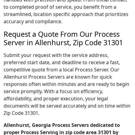
to completed proof of service, you benefit from a
streamlined, location specific approach that prioritizes
accuracy and compliance.
Request a Quote From Our Process
Server in Allenhurst, Zip Code 31301
Submit your request with the service address,
preferred start date, and deadline to receive a fast,
competitive quote from a local Process Server. Our
Allenhurst Process Servers are known for quick
responses often within minutes and are ready to begin
service promptly. With a focus on efficiency,
affordability, and proper execution, your legal
documents will be served accurately and on time within
Zip Code 31301.
Allenhurst, Georgia Process Servers dedicated to
proper Process Serving in zip code area 31301 by