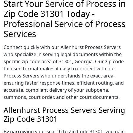
Start Your Service of Process in
Zip Code 31301 Today -
Professional Service of Process
Services
Connect quickly with our Allenhurst Process Servers
who specialize in serving legal documents within the
specific zip code area of 31301, Georgia. Our zip code
focused format makes it easy to connect with our
Process Servers who understands the exact area,
ensuring faster response times, efficient routing, and
accurate, compliant delivery of your subpoena,
summons, court order, and other court documents.
Allenhurst Process Servers Serving
Zip Code 31301
By narrowing your search to Zip Code 31301, you gain